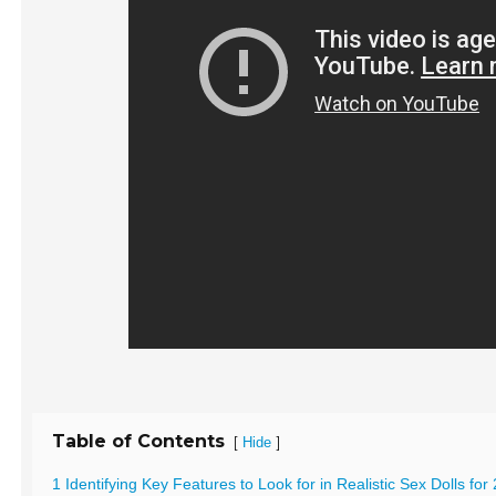
Table of Contents
[
]
Hide
1 Identifying Key Features to Look for in Realistic Sex Dolls for