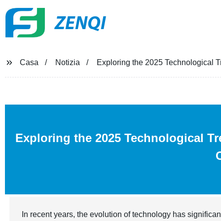
ZENQI
Casa
Notizia
Exploring the 2025 Technological Tr
Exploring the 2025 Technological T
In recent years, the evolution of technology has significan