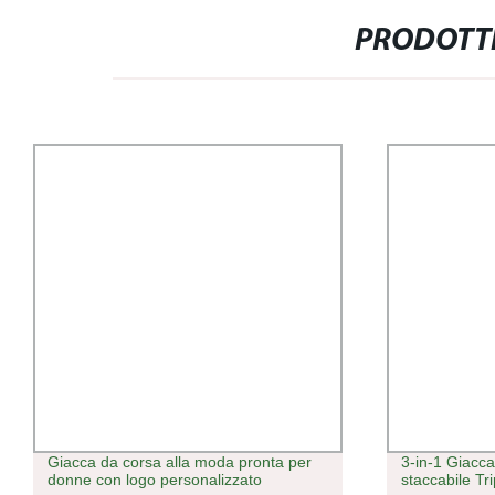
PRODOTTI
Giacca da corsa alla moda pronta per
3-in-1 Giacc
donne con logo personalizzato
staccabile Tr