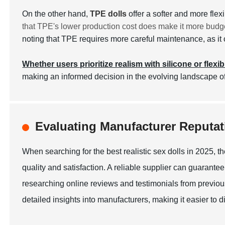
On the other hand,
TPE dolls
offer a softer and more fle
that TPE's lower production cost does make it more budge
noting that TPE requires more careful maintenance, as it c
Whether users prioritize realism with silicone or flexib
making an informed decision in the evolving landscape of
Evaluating Manufacturer Reputati
When searching for the best realistic sex dolls in 2025, th
quality and satisfaction. A reliable supplier can guarantee
researching online reviews and testimonials from previous
detailed insights into manufacturers, making it easier to 