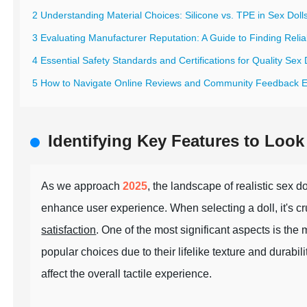
2 Understanding Material Choices: Silicone vs. TPE in Sex Doll
3 Evaluating Manufacturer Reputation: A Guide to Finding Relia
4 Essential Safety Standards and Certifications for Quality Sex 
5 How to Navigate Online Reviews and Community Feedback Ef
Identifying Key Features to Look 
As we approach
2025
, the landscape of realistic sex 
enhance user experience. When selecting a doll, it's cruc
satisfaction
. One of the most significant aspects is the
popular choices due to their lifelike texture and durabil
affect the overall tactile experience.