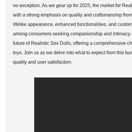
no exception. As we gear up for 2025, the market for Rea
with a strong emphasis on quality and craftsmanship fro
lifelike appearance, enhanced functionalities, and custom
among consumers seeking companionship and intimacy. Thi
future of Realistic Sex Dolls, offering a comprehensive c
toys. Join us as we delve into what to expect from this b
quality and user satisfaction.