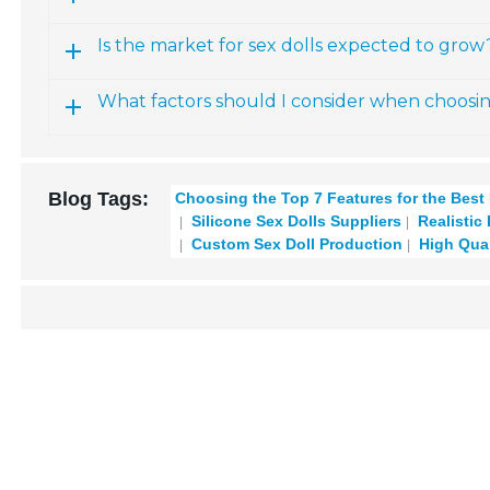
Is the market for sex dolls expected to grow
What factors should I consider when choosi
Blog Tags:
Choosing the Top 7 Features for the Best
Silicone Sex Dolls Suppliers
Realistic
Custom Sex Doll Production
High Qual