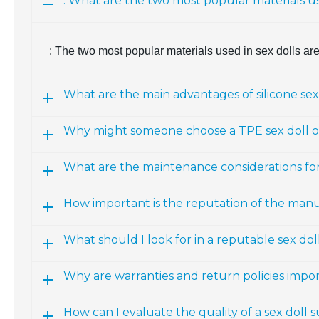
: What are the two most popular materials us
: The two most popular materials used in sex dolls ar
What are the main advantages of silicone sex
Why might someone choose a TPE sex doll ov
What are the maintenance considerations fo
How important is the reputation of the man
What should I look for in a reputable sex d
Why are warranties and return policies impo
How can I evaluate the quality of a sex doll 