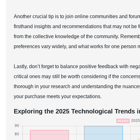
Another crucial tip is to join online communities and for
firsthand insights and recommendations that may not be f
from the collective knowledge of the community. Rememb
preferences vary widely, and what works for one person mi
Lastly, don’t forget to balance positive feedback with neg
critical ones may still be worth considering if the concer
thorough in your research and understanding the nuance
your purchase meets your expectations.
Exploring the 2025 Technological Trends i