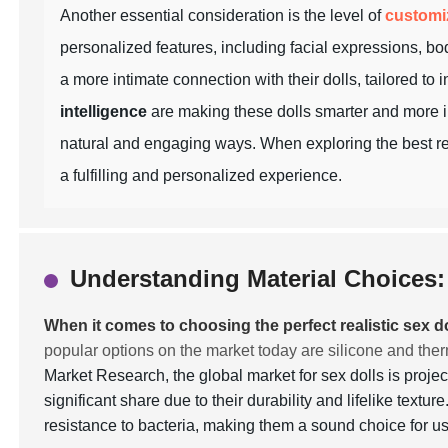
Another essential consideration is the level of
customi
personalized features, including facial expressions, bod
a more intimate connection with their dolls, tailored to
intelligence
are making these dolls smarter and more in
natural and engaging ways. When exploring the best real
a fulfilling and personalized experience.
Understanding Material Choices: 
When it comes to choosing the perfect realistic sex do
popular options on the market today are silicone and the
Market Research, the global market for sex dolls is proje
significant share due to their durability and lifelike textu
resistance to bacteria, making them a sound choice for 