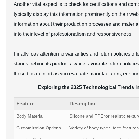
Another vital aspect is to check for certifications and comp
typically display this information prominently on their webs
information about their production processes and materia
into their level of professionalism and responsiveness.
Finally, pay attention to warranties and return policies o
stands behind its products, while favorable return polici
these tips in mind as you evaluate manufacturers, ensuring
Exploring the 2025 Technological Trends in
Feature
Description
Body Material
Silicone and TPE for realistic textur
Customization Options
Variety of body types, face features