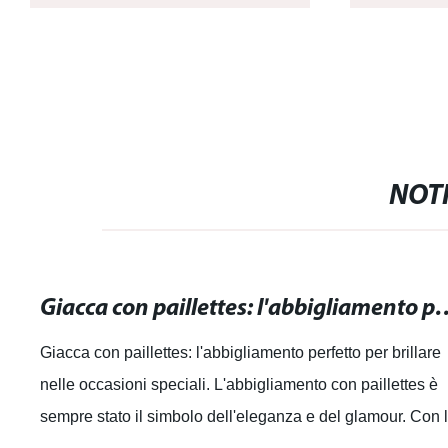
NOTI
Giacca con paillettes: l'abbigliamento perfe
Giacca con paillettes: l'abbigliamento perfetto per brillare
nelle occasioni speciali. L'abbigliamento con paillettes è
sempre stato il simbolo dell'eleganza e del glamour. Con 