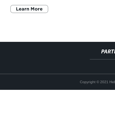
feste e gli eventi
Learn More
PART
Copyright © 2021 Heb