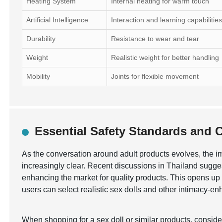
Heating System
Internal heating for warm touch
Artificial Intelligence
Interaction and learning capabilitie
Durability
Resistance to wear and tear
Weight
Realistic weight for better handling
Mobility
Joints for flexible movement
Essential Safety Standards and Ce
As the conversation around adult products evolves, the 
increasingly clear. Recent discussions in Thailand sugges
enhancing the market for quality products. This opens up o
users can select realistic sex dolls and other intimacy-e
When shopping for a sex doll or similar products, consid