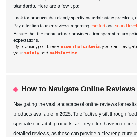
standards. Here are a few tips:
Look for products that clearly specify material safety practices,
Pay attention to user reviews regarding
comfort
and
sound leve
Ensure that the manufacturer provides a transparent return poli
expectations.
By focusing on these
essential criteria
, you can navigate
your
safety
and
satisfaction
.
How to Navigate Online Reviews
Navigating the vast landscape of online reviews for realis
products available in 2025. To effectively sift through feed
specialize in adult products, as they often have more insi
detailed reviews, as these can provide a clearer picture of